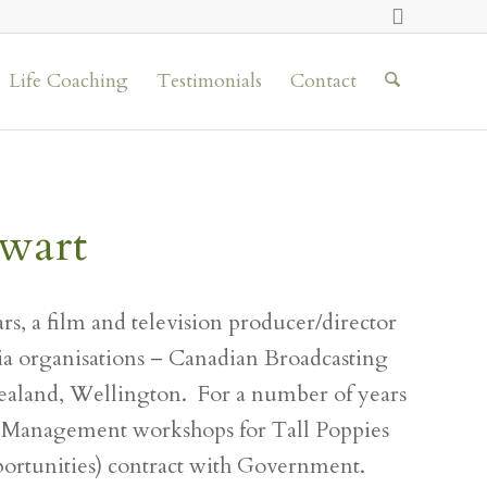
Life Coaching
Testimonials
Contact
wart
rs, a film and television producer/director
a organisations – Canadian Broadcasting
ealand, Wellington. For a number of years
 Management workshops for Tall Poppies
rtunities) contract with Government.