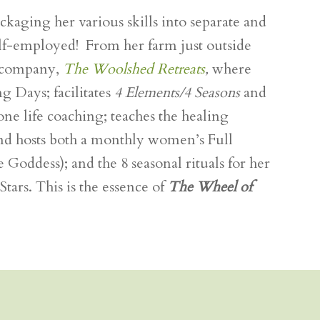
aging her various skills into separate and
elf-employed! From her farm just outside
 company,
The Woolshed Retreats
,
where
ng Days; facilitates
4 Elements/4 Seasons
and
e life coaching; teaches the healing
 and hosts both a monthly women’s Full
 Goddess); and the 8 seasonal rituals for her
rs. This is the essence of
The Wheel of