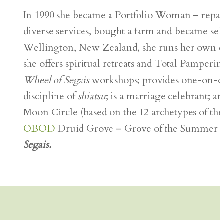
In 1990 she became a Portfolio Woman – repack
diverse services, bought a farm and became s
Wellington, New Zealand, she runs her own
she offers spiritual retreats and Total Pamperi
Wheel of Segais
workshops; provides one-on-on
discipline of
shiatsu
; is a marriage celebrant;
Moon Circle (based on the 12 archetypes of the
OBOD
Druid Grove – Grove of the Summer Sta
Segais.