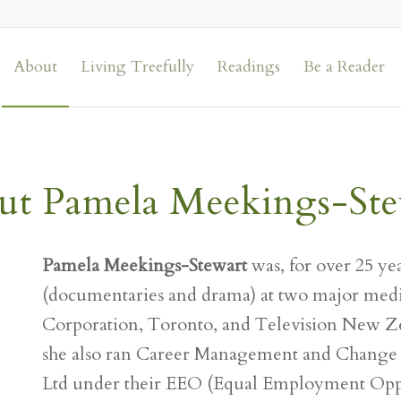
About
Living Treefully
Readings
Be a Reader
ut Pamela Meekings-Ste
Pamela Meekings-Stewart
was, for over 25 yea
(documentaries and drama) at two major medi
Corporation, Toronto, and Television New Z
she also ran Career Management and Change
Ltd under their EEO (Equal Employment Oppo