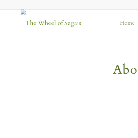
Home
Abo